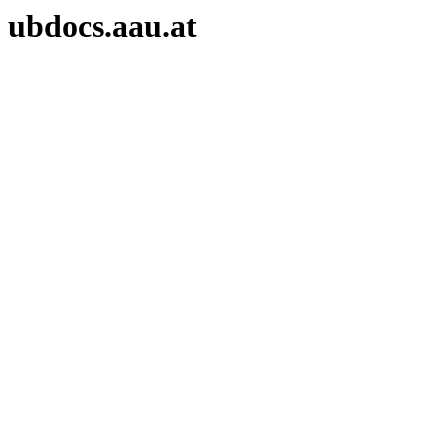
ubdocs.aau.at