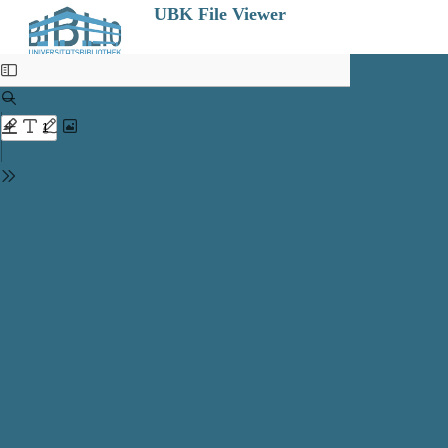
UBK File Viewer